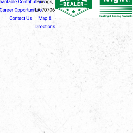
haritable Contributions
Springs,
Career Opportunities
LA 70706
Contact Us
Map &
Directions