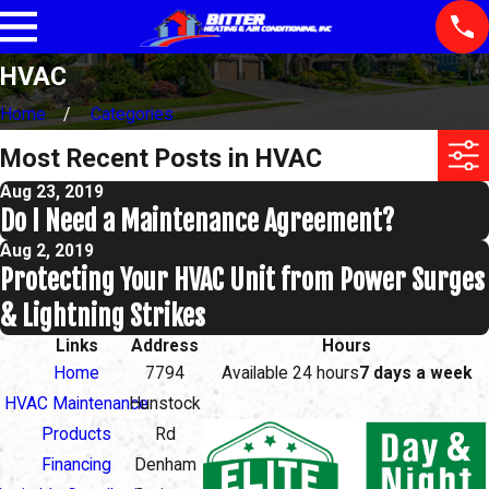
HVAC
Home
Categories
Most Recent Posts in HVAC
Aug 23, 2019
Do I Need a Maintenance Agreement?
Aug 2, 2019
Protecting Your HVAC Unit from Power Surges
& Lightning Strikes
Links
Address
Hours
Home
7794
Available 24 hours
7 days a week
HVAC Maintenance
Hunstock
Products
Rd
Financing
Denham