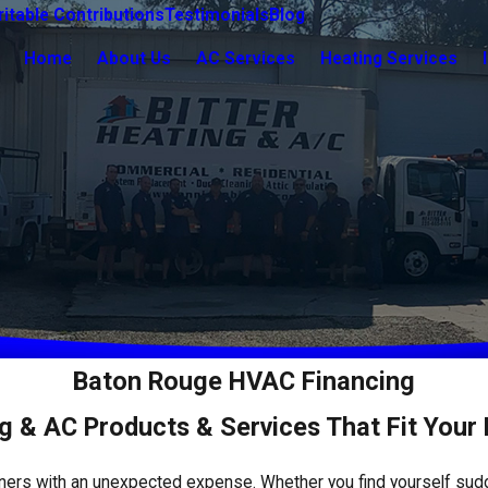
itable Contributions
Testimonials
Blog
Home
About Us
AC Services
Heating Services
Baton Rouge HVAC Financing
g & AC Products & Services That Fit Your
ners with an unexpected expense. Whether you find yourself su