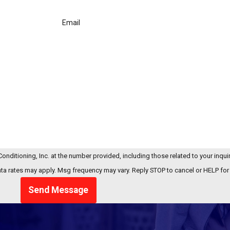
Email
onditioning, Inc. at the number provided, including those related to your inquir
chase. Msg & data rates may apply. Msg frequency may vary. Reply STOP to cancel or HELP f
Send Message