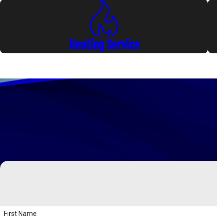
Heating Service
First Name