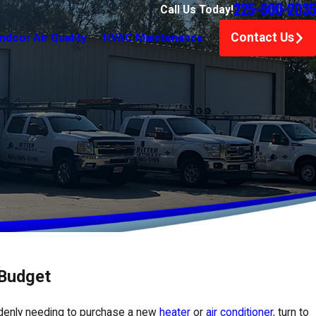
225-500-2035
Call Us Today!
Contact Us
Indoor Air Quality
HVAC Maintenance
 Budget
ddenly needing to purchase a new
heater
or
air conditioner
, turn to