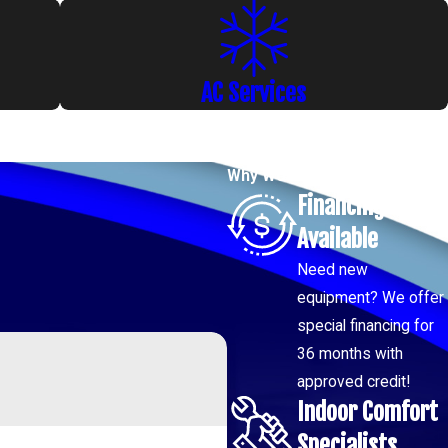
AC Services
Why Work with us?
Financing
Available
Need new
equipment? We offer
special financing for
36 months with
approved credit!
Indoor Comfort
Specialists