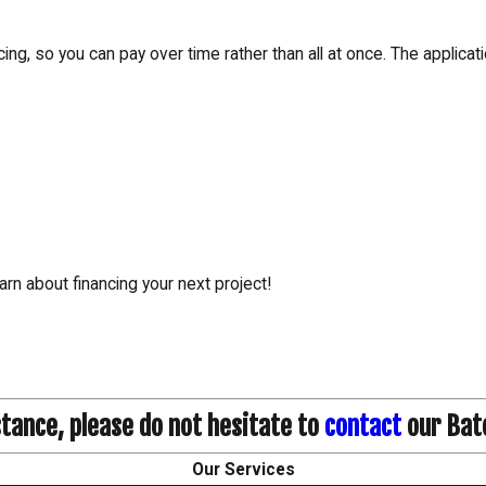
ing, so you can pay over time rather than all at once. The applica
arn about financing your next project!
stance, please do not hesitate to
contact
our Bat
Our Services