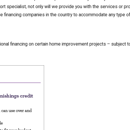
ort specialist, not only will we provide you with the services or pr
able financing companies in the country to accommodate any type 
ional financing on certain home improvement projects – subject 