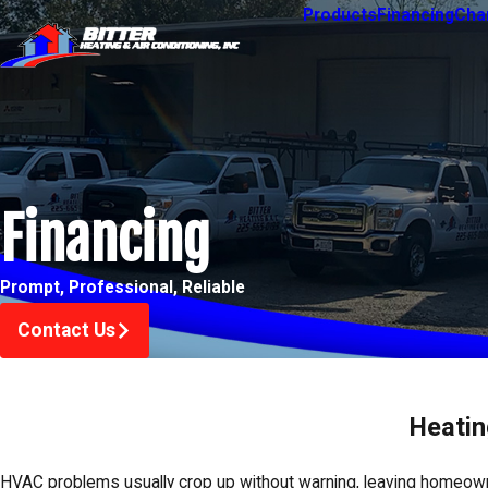
Products
Financing
Char
Financing
Prompt, Professional, Reliable
Contact Us
Heatin
HVAC problems usually crop up without warning, leaving homeow