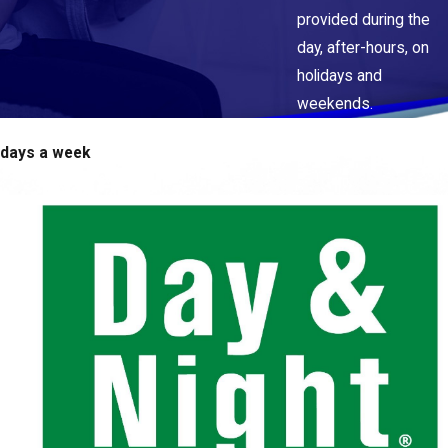
provided during the
day, after-hours, on
holidays and
weekends.
 days a week