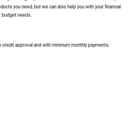
oducts you need, but we can also help you with your financial
of budget needs.
to credit approval and with minimum monthly payments.