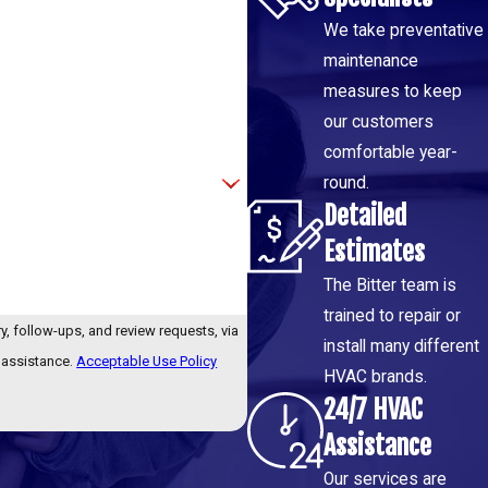
We take preventative
maintenance
measures to keep
our customers
comfortable year-
round.
Detailed
Estimates
The Bitter team is
trained to repair or
y, follow-ups, and review requests, via
install many different
or assistance.
Acceptable Use Policy
HVAC brands.
24/7 HVAC
Assistance
Our services are