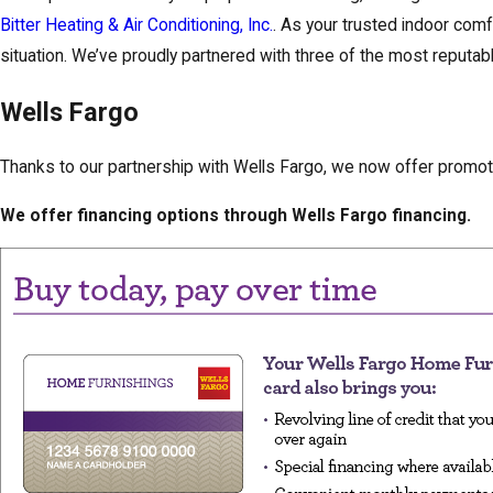
Bitter Heating & Air Conditioning, Inc.
. As your trusted indoor comf
situation. We’ve proudly partnered with three of the most reput
Wells Fargo
Thanks to our partnership with Wells Fargo, we now offer promot
We offer financing options through Wells Fargo financing.