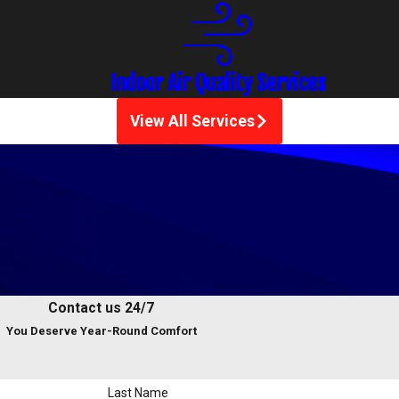
Indoor Air Quality Services
View All Services
Contact us 24/7
You Deserve Year-Round Comfort
Last Name