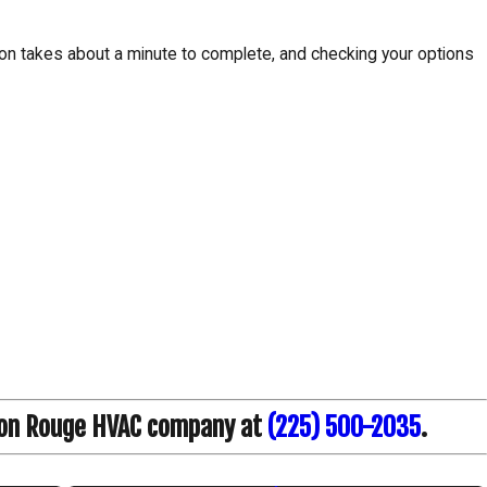
tion takes about a minute to complete, and checking your options
on Rouge HVAC company at
(225) 500-2035
.