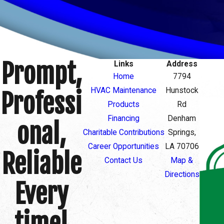
Prompt,
Links
Address
Home
7794
HVAC Maintenance
Hunstock
Professi
Products
Rd
Financing
Denham
onal,
Charitable Contributions
Springs,
Career Opportunities
LA 70706
Reliable
Contact Us
Map &
Directions
Every
time!