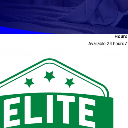
Hours
Available 24 hours
7