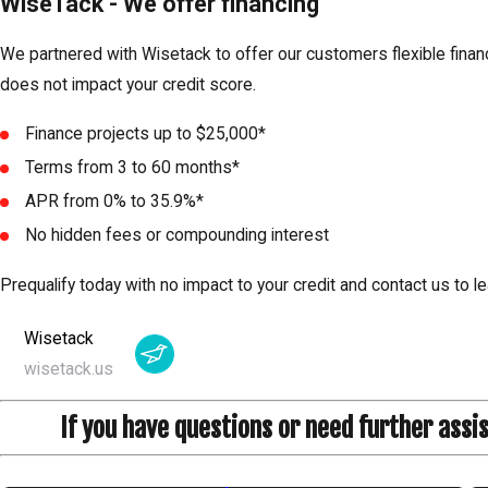
WiseTack - We offer financing
We partnered with Wisetack to offer our customers flexible financ
does not impact your credit score.
Finance projects up to $25,000*
Terms from 3 to 60 months*
APR from 0% to 35.9%*
No hidden fees or compounding interest
Prequalify today with no impact to your credit and contact us to le
Wisetack
wisetack.us
If you have questions or need further assi