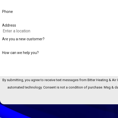
Phone
Address
Are you a new customer?
How can we help you?
By submitting, you agree to receive text messages from Bitter Heating & Air C
automated technology. Consent is not a condition of pur