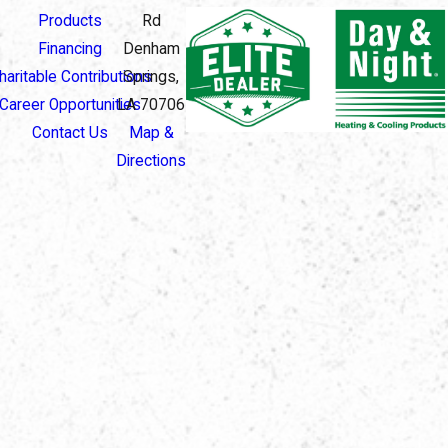
Products
Rd
Financing
Denham
haritable Contributions
Springs,
Career Opportunities
LA 70706
Contact Us
Map &
Directions