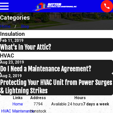
Categories
Home
Blog
Insulation
Feb 11, 2019
What's In Your Attic?
HVAC
Aug 23, 2019
Do I Need a Maintenance Agreement?
Aug 2, 2019
Protecting Your HVAC Unit from Power Surges
& Lightning Strikes
Links
Address
Hours
Home
7794
Available 24 hours
7 days a week
HVAC Maintenance
Hunstock