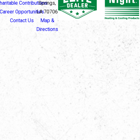
haritable Contributions
Springs,
Career Opportunities
LA 70706
Contact Us
Map &
Directions