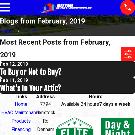
Blogs from February, 2019
Home
2019
Most Recent Posts from February,
2019
Feb 12, 2019
To Buy or Not to Buy?
Feb 11, 2019
What's In Your Attic?
Links
Address
Hours
Home
7794
Available 24 hours
7 days a week
HVAC Maintenance
Hunstock
Products
Rd
Financing
Denham