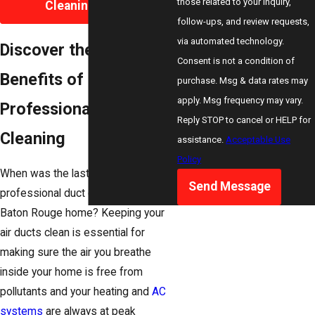
those related to your inquiry,
Cleaning Today
follow-ups, and review requests,
via automated technology.
Discover the Top
Consent is not a condition of
Benefits of
purchase. Msg & data rates may
apply. Msg frequency may vary.
Professional Air Duct
Reply STOP to cancel or HELP for
Cleaning
assistance.
Acceptable Use
Policy
When was the last time you had
Send Message
professional duct cleaning in your
Baton Rouge home? Keeping your
air ducts clean is essential for
making sure the air you breathe
inside your home is free from
pollutants and your heating and
AC
systems
are always at peak