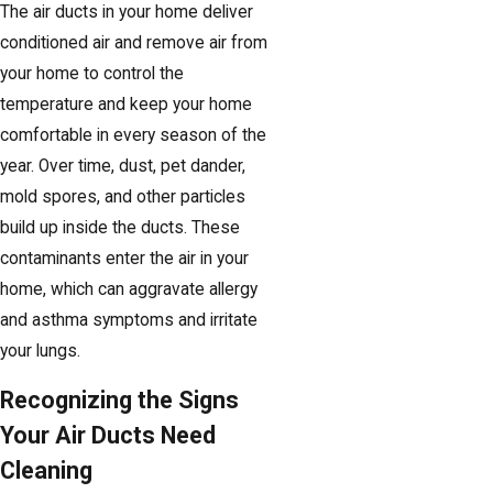
The air ducts in your home deliver
conditioned air and remove air from
your home to control the
temperature and keep your home
comfortable in every season of the
year. Over time, dust, pet dander,
mold spores, and other particles
build up inside the ducts. These
contaminants enter the air in your
home, which can aggravate allergy
and asthma symptoms and irritate
your lungs.
Recognizing the Signs
Your Air Ducts Need
Cleaning