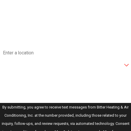
Last Name
Phone
Email
Address
Are you a new customer?
How can we help you?
By submitting, you agree to receive text messages from Bitter Heating & Air
Conditioning, Inc. at the number provided, including those related to your
inquiry, follow-ups, and review requests, via automated technology. Consent