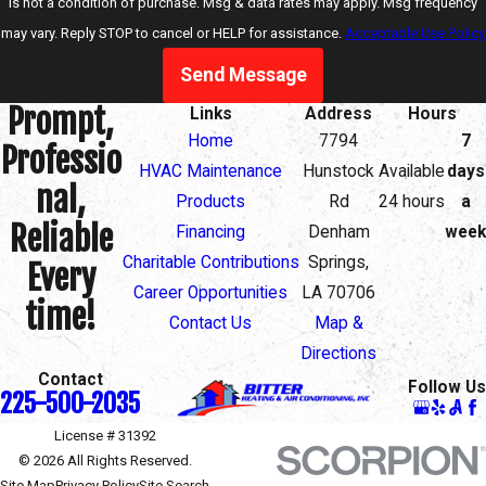
is not a condition of purchase. Msg & data rates may apply. Msg frequency
may vary. Reply STOP to cancel or HELP for assistance.
Acceptable Use Policy
Send Message
Prompt,
Links
Address
Hours
Home
7794
7
Professio
HVAC Maintenance
Hunstock
Available
days
nal,
Products
Rd
24 hours
a
Reliable
Financing
Denham
week
Charitable Contributions
Springs,
Every
Career Opportunities
LA 70706
time!
Contact Us
Map &
Directions
Contact
Follow Us
225-500-2035
License # 31392
© 2026 All Rights Reserved.
Site Map
Privacy Policy
Site Search