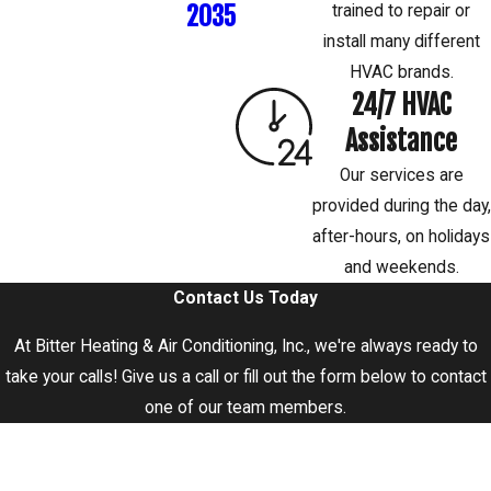
2035
trained to repair or
install many different
HVAC brands.
24/7 HVAC
Assistance
Our services are
provided during the day,
after-hours, on holidays
and weekends.
Contact Us Today
At Bitter Heating & Air Conditioning, Inc., we're always ready to
take your calls! Give us a call or fill out the form below to contact
one of our team members.
First Name