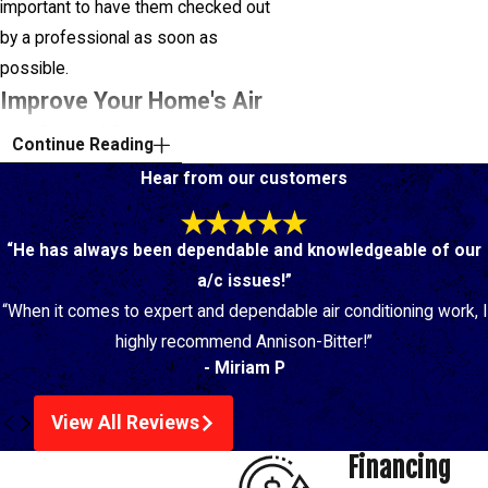
important to have them checked out
by a professional as soon as
possible.
Improve Your Home's Air
Quality With Our Duct
Continue Reading
Cleaning Service
Hear from our customers
If a member of your family suffers
“He has always been dependable and knowledgeable of our
from allergies, asthma, or another
a/c issues!”
respiratory condition, clean indoor air
“When it comes to expert and dependable air conditioning work, I
is essential for their health and well-
highly recommend Annison-Bitter!”
being. Our expert technicians
- Miriam P
provide air duct cleaning in Baton
Rouge with the utmost care and
View All Reviews
attention to detail, leaving your air
Financing
cleaner and reducing the strain on