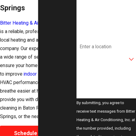
Springs
Phone
Bitter Heating & Air Conditioning, Inc.
Email
is a reliable, professional, trusted
local heating and air conditioning
Address
company. Our expert team provides
Are you a new customer?
a wide range of services not only to
ensure your home comfort but also
How can we help you?
to improve
indoor air quality
and
HVAC performance. If you want to
breathe easier at home, we can
provide you with detailed air duct
By submitting, you agree to
cleaning in Baton Rouge, Denham
receive text messages from Bitter
Springs, or the nearby areas.
Heating & Air Conditioning, Inc. at
the number provided, including
Schedule Your Duct