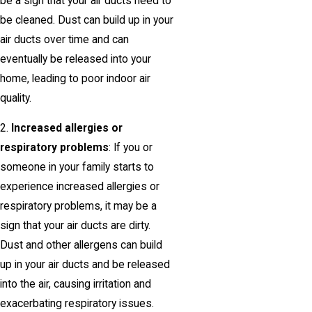
be a sign that your air ducts need to
be cleaned. Dust can build up in your
air ducts over time and can
eventually be released into your
home, leading to poor indoor air
quality.
2.
Increased allergies or
respiratory problems
: If you or
someone in your family starts to
experience increased allergies or
respiratory problems, it may be a
sign that your air ducts are dirty.
Dust and other allergens can build
up in your air ducts and be released
into the air, causing irritation and
exacerbating respiratory issues.