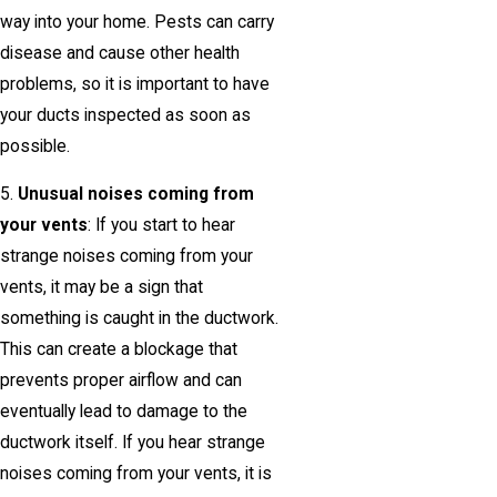
way into your home. Pests can carry
disease and cause other health
problems, so it is important to have
your ducts inspected as soon as
possible.
5.
Unusual noises coming from
your vents
: If you start to hear
strange noises coming from your
vents, it may be a sign that
something is caught in the ductwork.
This can create a blockage that
prevents proper airflow and can
eventually lead to damage to the
ductwork itself. If you hear strange
noises coming from your vents, it is