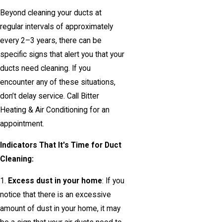
Beyond cleaning your ducts at
regular intervals of approximately
every 2–3 years, there can be
specific signs that alert you that your
ducts need cleaning. If you
encounter any of these situations,
don’t delay service. Call Bitter
Heating & Air Conditioning for an
appointment.
Indicators That It's Time for Duct
Cleaning:
1.
Excess dust in your home
: If you
notice that there is an excessive
amount of dust in your home, it may