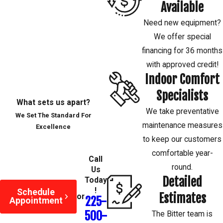
your heating and cooling systems.
Available
Need new equipment?
Contact
our licensed, and insured
We offer special
HVAC technicians today to schedule
financing for 36 months
duct cleaning in Baton Rouge and
with approved credit!
the surrounding areas.
Indoor Comfort
Specialists
What sets us apart?
We take preventative
We Set The Standard For
maintenance measures
Excellence
to keep our customers
comfortable year-
Call
round.
Us
Detailed
Today
!
Schedule
Estimates
or
225-
Appointment
500-
The Bitter team is