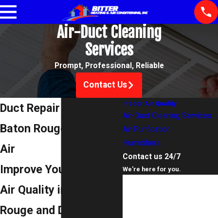
Air-Duct Cleaning
Services
Prompt, Professional, Reliable
Contact Us
Indoor Air Quality
Duct Repair Services in
Air-Duct Cleaning Services
Baton Rouge for Clean
Air Purification
Humidifiers
Air
Contact us 24/7
Improve Your Indoor
We're here for you.
First Name
Air Quality in Baton
Last Name
Rouge and Denham