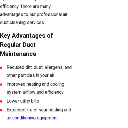
efficiency. There are many
advantages to our professional air
duct cleaning services.
Key Advantages of
Regular Duct
Maintenance
Reduced dirt, dust, allergens, and
other particles in your air
Improved heating and cooling
system airflow and efficiency
Lower utility bills
Extended life of your heating and
air conditioning equipment