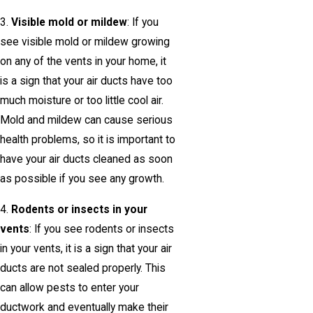
3.
Visible mold or mildew
: If you
see visible mold or mildew growing
on any of the vents in your home, it
is a sign that your air ducts have too
much moisture or too little cool air.
Mold and mildew can cause serious
health problems, so it is important to
have your air ducts cleaned as soon
as possible if you see any growth.
4.
Rodents or insects in your
vents
: If you see rodents or insects
in your vents, it is a sign that your air
ducts are not sealed properly. This
can allow pests to enter your
ductwork and eventually make their