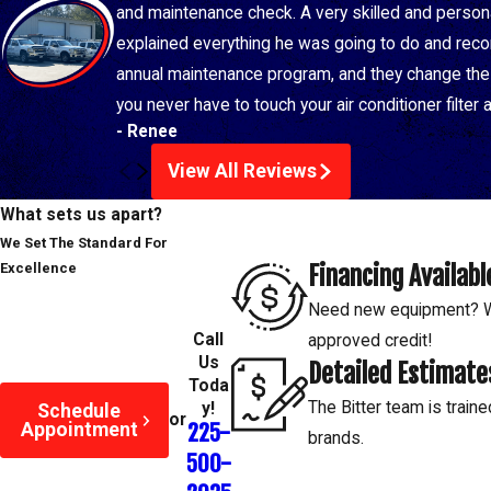
and maintenance check. A very skilled and perso
explained everything he was going to do and recom
annual maintenance program, and they change the f
you never have to touch your air conditioner filter
- Renee
View All Reviews
What sets us apart?
We Set The Standard For
Financing Availabl
Excellence
Need new equipment? We
Call
approved credit!
Us
Detailed Estimate
Toda
The Bitter team is traine
y!
Schedule
or
Appointment
225-
brands.
500-