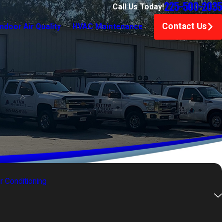
225-500-2035
Call Us Today!
Contact Us
Indoor Air Quality
HVAC Maintenance
ir Conditioning