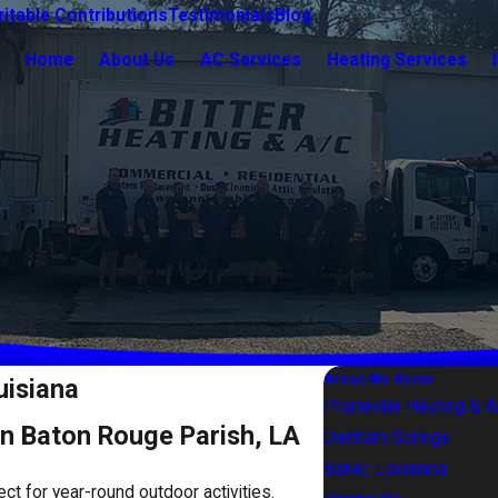
itable Contributions
Testimonials
Blog
Home
About Us
AC Services
Heating Services
Areas We Serve
uisiana
Prairieville Heating & A
in Baton Rouge Parish, LA
Denham Springs
Baker, Louisiana
fect for year-round outdoor activities.