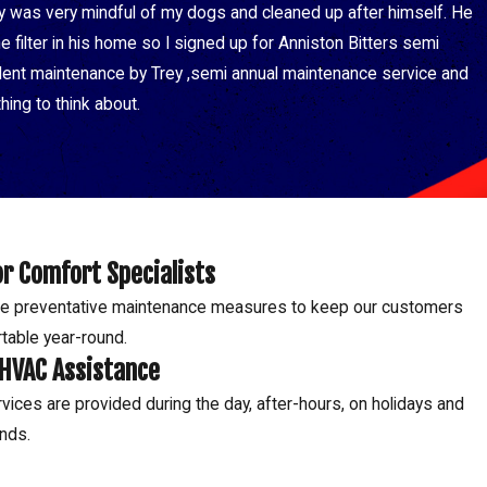
y was very mindful of my dogs and cleaned up after himself. He
filter in his home so I signed up for Anniston Bitters semi
ellent maintenance by Trey ,semi annual maintenance service and
hing to think about.
r Comfort Specialists
e preventative maintenance measures to keep our customers
table year-round.
 HVAC Assistance
vices are provided during the day, after-hours, on holidays and
nds.