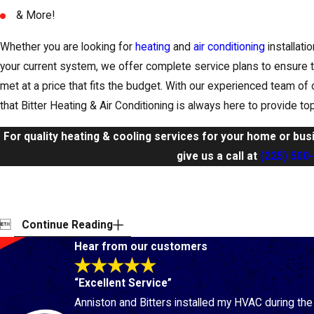
& More!
Whether you are looking for
heating
and
air conditioning
installati
your current system, we offer complete service plans to ensure t
met at a price that fits the budget. With our experienced team of 
that Bitter Heating & Air Conditioning is always here to provide t
For quality heating & cooling services for your home or bus
give us a call at
(225) 500

Continue Reading
Hear from our customers
“Excellent Service”
Anniston and Bitters installed my HVAC during th