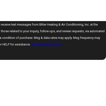
 receive text messages from Bitter Heating & Air Conditioning, Inc. at the
those related to your inquiry, follow-ups, and review requests, via automated
or HELP for assistance.
Acceptable Use Policy