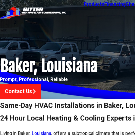
Products
Financing
Char
Baker, Louisiana
Prompt, Professional, Reliable
Contact Us
Same-Day HVAC Installations in Baker, Lo
24 Hour Local Heating & Cooling Experts 
Living in Baker,
Louisiana
, offers a subtropical climate that is per