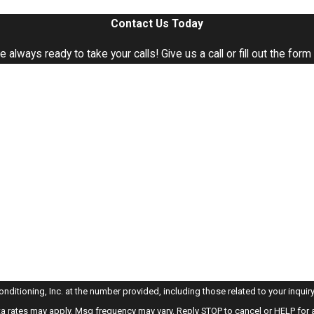
Contact Us Today
e're always ready to take your calls! Give us a call or fill out the 
Last Name
Email
oning, Inc. at the number provided, including those related to your inquiry, follow-u
a rates may apply. Msg frequency may vary. Reply STOP to cancel or HELP for 