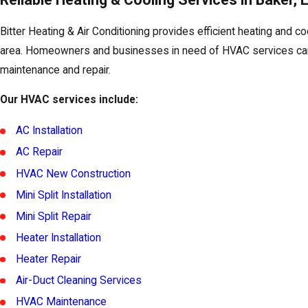
Bitter Heating & Air Conditioning provides efficient heating and co
area. Homeowners and businesses in need of HVAC services can 
maintenance and repair.
Our HVAC services include:
AC Installation
AC Repair
HVAC New Construction
Mini Split Installation
Mini Split Repair
Heater Installation
Heater Repair
Air-Duct Cleaning Services
HVAC Maintenance