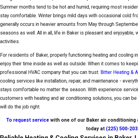
Summer months tend to be hot and humid, requiring most residen
stay comfortable. Winter brings mild days with occasional cold fr
generally occurs in heavier amounts from May through September
seasons as well. All in all, life in Baker is pleasant and enjoyable,
activities.
For residents of Baker, properly functioning heating and cooling i
enjoy their time inside as well as outside. When it comes to kee
professional HVAC company that you can trust.
Bitter Heating & A
cooling services like installation, repair, and maintenance - ever
stays comfortable no matter the season. With experience servici
customers with heating and air conditioning solutions, you can be 
will do the job right.
To request service
with one of our Baker air conditioning a
today at
(225) 500-20
Reliable Heating & Cooling Services in Baker, 