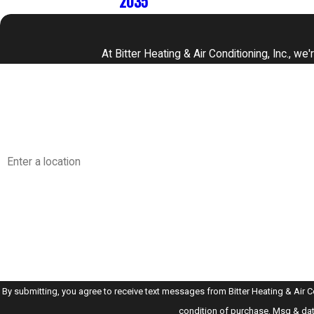
2035
At Bitter Heating & Air Conditioning, Inc., w
First Name
Phone
Address
Are you a new customer?
How can we help you?
By submitting, you agree to receive text messages from Bitter Heating & Air Conditi
condition of purchase. Msg & dat