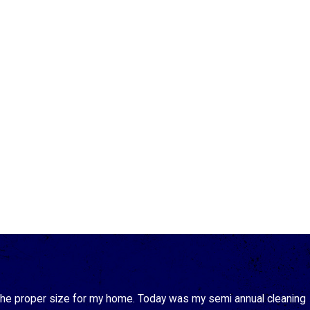
 the proper size for my home. Today was my semi annual cleaning