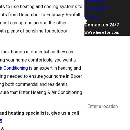
Prairieville
ts to use heating and cooling systems to
Shenandoah
onts from December to February. Rainfall
Central
 but can spread across the other
Contact us 24/7
 with plenty of sunshine for outdoor
We're here for you.
First Name
n their homes is essential so they can
Last Name
ping your home comfortable, you want a
ir Conditioning
is an expert in heating and
Phone
ything needed to ensure your home in Baker
ng both commercial and residential
Email
sure that Bitter Heating & Air Conditioning
Address
nd heating specialists, give us a call
Are you a new custome
35
.
LA