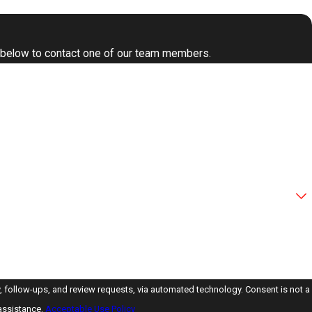
form below to contact one of our team members.
ps, and review requests, via automated technology. Consent is not a
assistance.
Acceptable Use Policy