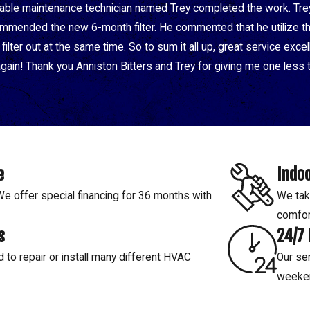
nable maintenance technician named Trey completed the work. Tre
mended the new 6-month filter. He commented that he utilize the 
ilter out at the same time. So to sum it all up, great service exc
 again! Thank you Anniston Bitters and Trey for giving me one less t
e
Indoo
 offer special financing for 36 months with
We tak
comfor
s
24/7
d to repair or install many different HVAC
Our ser
weeke