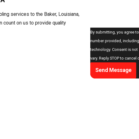
How can we help you?
oling services to the Baker, Louisiana,
count on us to provide quality
By submitting, you agree to
number provided, including 
technology. Consent is not a condition of purchase. Msg & data rates may apply. Msg frequency may
vary. Reply STOP to cancel 
Send Message