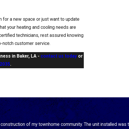
on for a new space or just want to update
hat your heating and cooling needs are
certified technicians, rest assured knowing
op-notch customer service.
iness in Baker, LA -
contact us today
or
-2035
.
e construction of my townhome community. The unit installed was