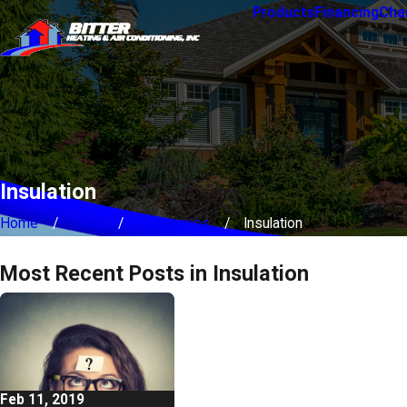
Products
Financing
Char
Insulation
Home
Blog
Categories
Insulation
Most Recent Posts in Insulation
Feb 11, 2019