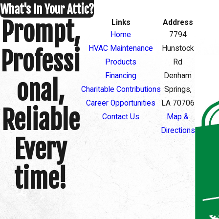
What's In Your Attic?
Prompt,
Links
Address
Home
7794
HVAC Maintenance
Hunstock
Professi
Products
Rd
Financing
Denham
onal,
Charitable Contributions
Springs,
Career Opportunities
LA 70706
Reliable
Contact Us
Map &
Directions
Every
time!