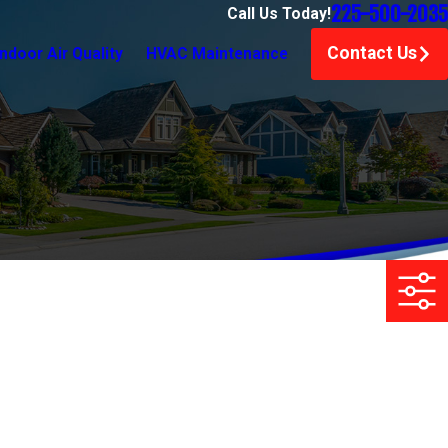
225-500-2035
Call Us Today!
Contact Us
Indoor Air Quality
HVAC Maintenance