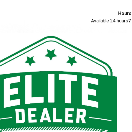
Hours
Available 24 hours
7