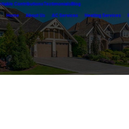
itable Contributions
Testimonials
Blog
Home
About Us
AC Services
Heating Services