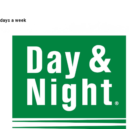
 days a week