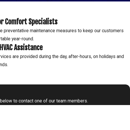
r Comfort Specialists
e preventative maintenance measures to keep our customers
table year-round.
 HVAC Assistance
vices are provided during the day, after-hours, on holidays and
nds.
form below to contact one of our team members.