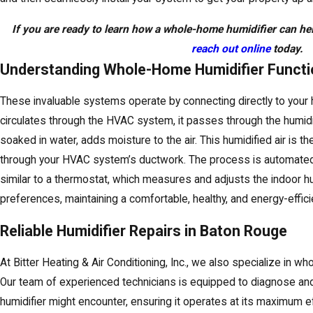
If you are ready to learn how a whole-home humidifier can hel
reach out online
today.
Understanding Whole-Home Humidifier Functio
These invaluable systems operate by connecting directly to your h
circulates through the HVAC system, it passes through the humidif
soaked in water, adds moisture to the air. This humidified air is 
through your HVAC system’s ductwork. The process is automated 
similar to a thermostat, which measures and adjusts the indoor h
preferences, maintaining a comfortable, healthy, and energy-effic
Reliable Humidifier Repairs in Baton Rouge
At Bitter Heating & Air Conditioning, Inc., we also specialize in w
Our team of experienced technicians is equipped to diagnose and
humidifier might encounter, ensuring it operates at its maximum ef