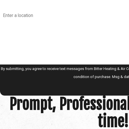
Address
Are you a new customer?
How can we help you?
By submitting, you agree to receive text messages from Bitter Heating & Air Conditi
condition of purchase. Msg & dat
Prompt, Professional
time!