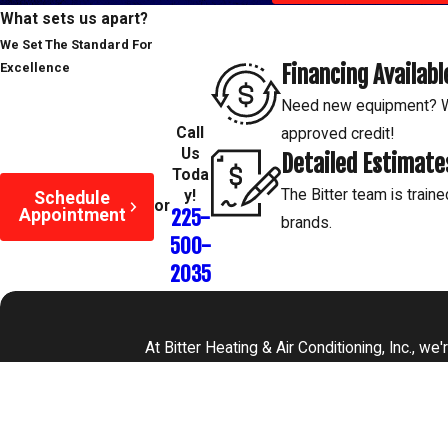
size for your home, ensuring it efficiently adds moisture withou
What sets us apart?
Peak Performance:
Regular maintenance keeps your humidifi
We Set The Standard For
mineral buildup and ensuring it adds clean, healthy mist to your 
Financing Availabl
Excellence
Mold Prevention:
Improper humidifier use can lead to mold g
Need new equipment? We
settings and cleaning to avoid this health hazard.
Call
approved credit!
Us
Peace of Mind:
With professional service, you can relax knowi
Detailed Estimate
Toda
safely and effectively, bringing comfort and health benefits 
The Bitter team is traine
y!
Schedule
or
Appointment
225-
brands.
500-
2035
At Bitter Heating & Air Conditioning, Inc., w
First Name
Phone