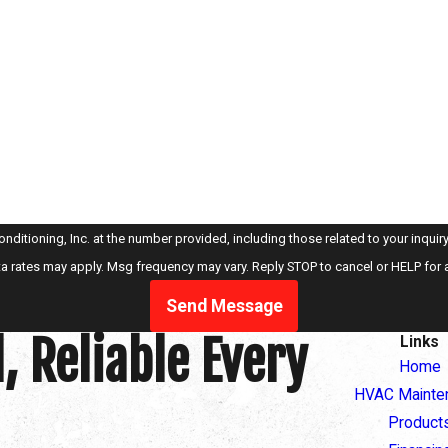
oning, Inc. at the number provided, including those related to your inquiry, follow-u
a rates may apply. Msg frequency may vary. Reply STOP to cancel or HELP for 
Send Message
, Reliable Every
Links
Home
HVAC Mainte
Product