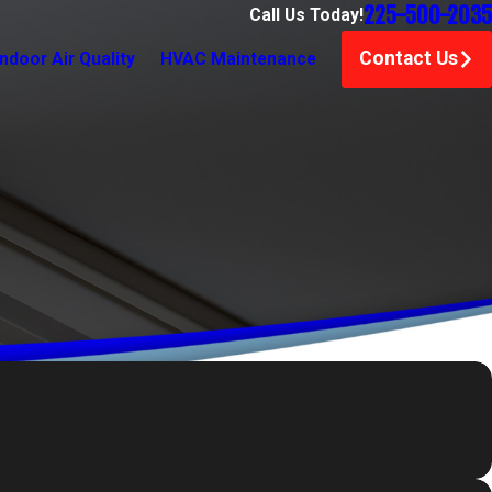
225-500-2035
Call Us Today!
Contact Us
Indoor Air Quality
HVAC Maintenance