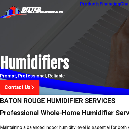
Products
Financing
Char
Humidifiers
Prompt, Professional, Reliable
Contact Us
BATON ROUGE HUMIDIFIER SERVICES
Professional Whole-Home Humidifier Serv
Maintaining a balanced indoor humidity level is essential for both