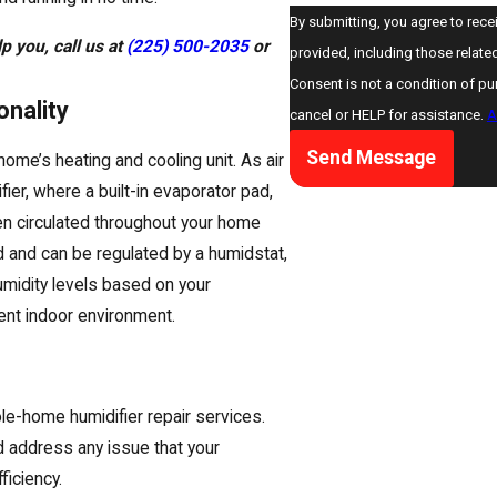
By submitting, you agree to rece
p you, call us at
(225) 500-2035
or
provided, including those relate
Consent is not a condition of p
nality
cancel or HELP for assistance.
A
Send Message
ome’s heating and cooling unit. As air
ier, where a built-in evaporator pad,
then circulated throughout your home
and can be regulated by a humidstat,
umidity levels based on your
ient indoor environment.
hole-home humidifier repair services.
 address any issue that your
ficiency.