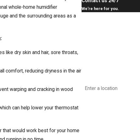
Contact us 24/7
ional whole-home humidifier
We're here for you.
Rouge and the surrounding areas as a
First Name
Last Name
:
Phone
 like dry skin and hair, sore throats,
Email
ll comfort, reducing dryness in the air
Address
vent warping and cracking in wood
Are you a new customer?
hich can help lower your thermostat
How can we help you?
ier that would work best for your home
d running in no time.