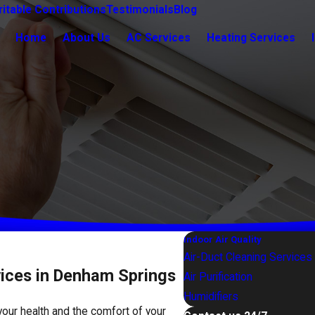
itable Contributions
Testimonials
Blog
Home
About Us
AC Services
Heating Services
Indoor Air Quality
Air-Duct Cleaning Services
ices in Denham Springs
Air Purification
Humidifiers
 your health and the comfort of your