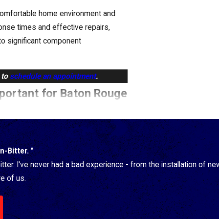
uncomfortable home environment and
onse times and effective repairs,
to significant component
to
schedule an appointment
.
mportant for Baton Rouge
que challenges Baton Rouge
-Bitter. ”
ummers and mild winters can leave your
tter. I've never had a bad experience - from the installation of 
e of us.
difier service is key. Here's why:
nd the perfect humidifier type and