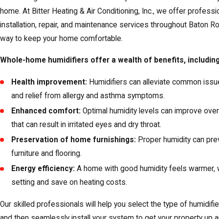
home. At Bitter Heating & Air Conditioning, Inc., we offer profess
installation, repair, and maintenance services throughout Baton 
way to keep your home comfortable.
Whole-home humidifiers offer a wealth of benefits, including
Health improvement:
Humidifiers can alleviate common issues
and relief from allergy and asthma symptoms.
Enhanced comfort:
Optimal humidity levels can improve overa
that can result in irritated eyes and dry throat.
Preservation of home furnishings:
Proper humidity can pre
furniture and flooring.
Energy efficiency:
A home with good humidity feels warmer, w
setting and save on heating costs.
Our skilled professionals will help you select the type of humidif
and then seamlessly install your system to get your property up an