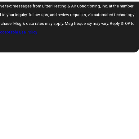
ive text messages from Bitter Heating & Air Conditioning, Inc. at the number
d to your inquiry, follow-ups, and review requests, via automated technology.
urchase. Msg & data rates may apply. Msg frequency may vary. Reply STOP to
cceptable Use Policy