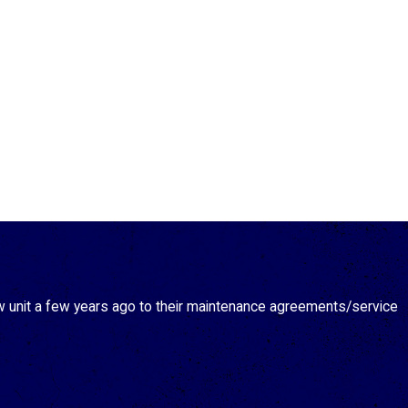
new unit a few years ago to their maintenance agreements/service