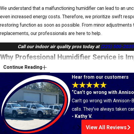
We understand that a malfunctioning humidifier can lead to an 
even increased energy costs. Therefore, we prioritize swift resp
restoring function as soon as possible. From minor adjustments 
replacements, our professionals are here to help.
Call our indoor air quality pros today at
(225) 500-2035
Why Professional Humidifier Service is I
Continue Reading
Homes
Hear from our customers
At Bitter Heating & Air Conditioning, Inc., we understand the uni
“Can't go wrong with Annison
homeowners face when it comes to
indoor air quality
. Dry, hot s
Can't go wrong with Annison-Bi
home's air feeling parched. That's where a humidifier comes in!
calls. They've always taken car
But for optimal performance and health benefits, professional humi
- Kathy V.
View All Reviews
Expert Selection & Installation:
Our technicians can recomme