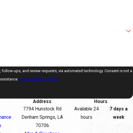
ps, and review requests, via automated technology. Consent is not a
assistance.
Acceptable Use Policy
Address
Hours
7794 Hunstock Rd
Available 24
7 days a
nance
Denham Springs, LA
hours
week
s
70706