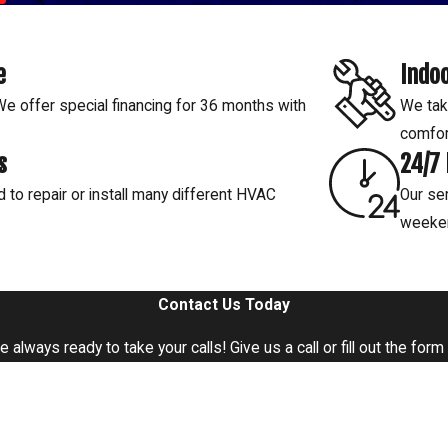
t overdoing it.
er running smoothly, preventing
air.
e
Indoo
rowth. Our pros ensure proper
 offer special financing for 36 months with
We tak
comfor
ng your humidifier is functioning
s
24/7
to your Baton Rouge home.
d to repair or install many different HVAC
Our ser
weeke
Contact Us Today
e're always ready to take your calls! Give us a call or fill out the 
Last Name
Email