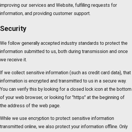
improving our services and Website, fulfilling requests for
information, and providing customer support.
Security
We follow generally accepted industry standards to protect the
information submitted to us, both during transmission and once
we receive it.
If we collect sensitive information (such as credit card data), that
information is encrypted and transmitted to us in a secure way.
You can verify this by looking for a closed lock icon at the bottom
of your web browser, or looking for "https" at the beginning of
the address of the web page.
While we use encryption to protect sensitive information
transmitted online, we also protect your information offline. Only