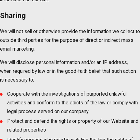
Sharing
We will not sell or otherwise provide the information we collect to
outside third parties for the purpose of direct or indirect mass
email marketing.
We will disclose personal information and/or an IP address,
when required by law or in the good-faith belief that such action
is necessary to:
Cooperate with the investigations of purported unlawful
activities and conform to the edicts of the law or comply with
legal process served on our company
Protect and defend the rights or property of our Website and
related properties
Identify persons who may be violating the law, the rights of