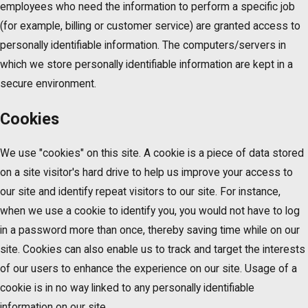
employees who need the information to perform a specific job
(for example, billing or customer service) are granted access to
personally identifiable information. The computers/servers in
which we store personally identifiable information are kept in a
secure environment.
Cookies
We use "cookies" on this site. A cookie is a piece of data stored
on a site visitor's hard drive to help us improve your access to
our site and identify repeat visitors to our site. For instance,
when we use a cookie to identify you, you would not have to log
in a password more than once, thereby saving time while on our
site. Cookies can also enable us to track and target the interests
of our users to enhance the experience on our site. Usage of a
cookie is in no way linked to any personally identifiable
information on our site.