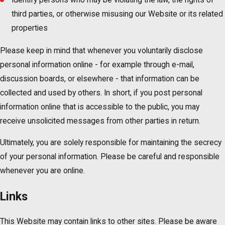
third parties, or otherwise misusing our Website or its related
properties
Please keep in mind that whenever you voluntarily disclose
personal information online - for example through e-mail,
discussion boards, or elsewhere - that information can be
collected and used by others. In short, if you post personal
information online that is accessible to the public, you may
receive unsolicited messages from other parties in return.
Ultimately, you are solely responsible for maintaining the secrecy
of your personal information. Please be careful and responsible
whenever you are online.
Links
This Website may contain links to other sites. Please be aware