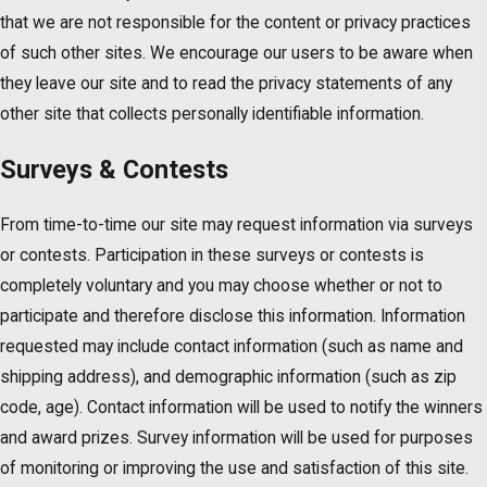
that we are not responsible for the content or privacy practices
of such other sites. We encourage our users to be aware when
they leave our site and to read the privacy statements of any
other site that collects personally identifiable information.
Surveys & Contests
From time-to-time our site may request information via surveys
or contests. Participation in these surveys or contests is
completely voluntary and you may choose whether or not to
participate and therefore disclose this information. Information
requested may include contact information (such as name and
shipping address), and demographic information (such as zip
code, age). Contact information will be used to notify the winners
and award prizes. Survey information will be used for purposes
of monitoring or improving the use and satisfaction of this site.