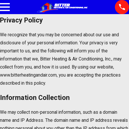
Privacy Policy
We recognize that you may be concerned about our use and
disclosure of your personal information. Your privacy is very
important to us, and the following will inform you of the
information that we, Bitter Heating & Air Conditioning, Inc., may
collect from you, and how it is used. By using our website,
www.bitterheatingandair.com, you are accepting the practices
described in this policy.
Information Collection
We may collect non-personal information, such as a domain
name and IP Address. The domain name and IP address reveals
nothing personal about you other than the IP address from which