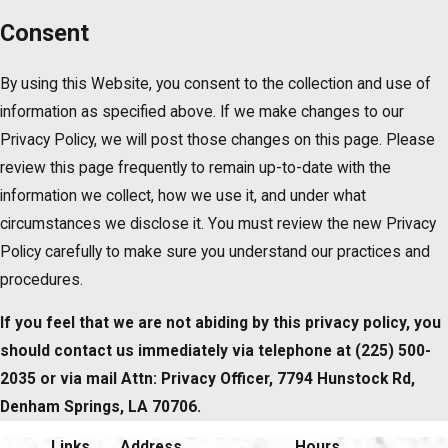
Consent
By using this Website, you consent to the collection and use of
information as specified above. If we make changes to our
Privacy Policy, we will post those changes on this page. Please
review this page frequently to remain up-to-date with the
information we collect, how we use it, and under what
circumstances we disclose it. You must review the new Privacy
Policy carefully to make sure you understand our practices and
procedures.
If you feel that we are not abiding by this privacy policy, you
should contact us immediately via telephone at
(225) 500-
2035 or via mail Attn: Privacy Officer, 7794 Hunstock Rd,
Denham Springs, LA 70706.
Links
Address
Hours