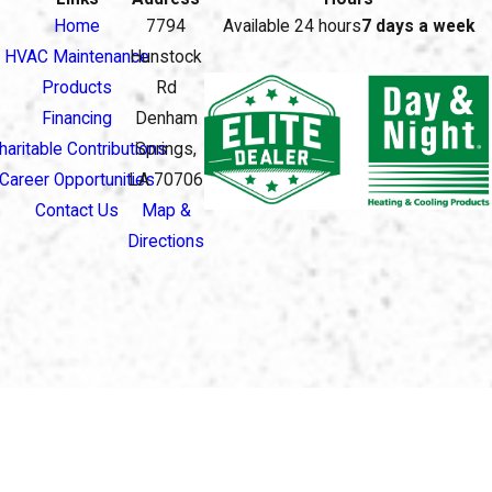
Home
7794
Available 24 hours
7 days a week
HVAC Maintenance
Hunstock
Products
Rd
Financing
Denham
haritable Contributions
Springs,
Career Opportunities
LA 70706
Contact Us
Map &
Directions