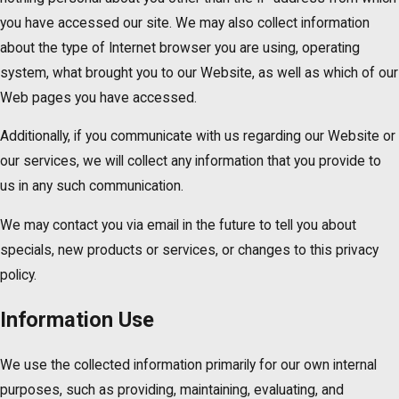
you have accessed our site. We may also collect information
about the type of Internet browser you are using, operating
system, what brought you to our Website, as well as which of our
Web pages you have accessed.
Additionally, if you communicate with us regarding our Website or
our services, we will collect any information that you provide to
us in any such communication.
We may contact you via email in the future to tell you about
specials, new products or services, or changes to this privacy
policy.
Information Use
We use the collected information primarily for our own internal
purposes, such as providing, maintaining, evaluating, and