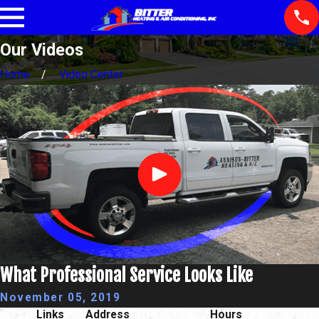
Our Videos
Home
Video Center
What Professional Service Looks Like
November 05, 2019
Links
Address
Hours