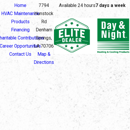
Home
7794
Available 24 hours
7 days a week
HVAC Maintenance
Hunstock
Products
Rd
Financing
Denham
haritable Contributions
Springs,
Career Opportunities
LA 70706
Contact Us
Map &
Directions