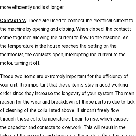
more efficiently and last longer.
Contactors
: These are used to connect the electrical current to
the machine by opening and closing. When closed, the contacts
come together, allowing the current to flow to the machine. As
the temperature in the house reaches the setting on the
thermostat, the contacts open, interrupting the current to the
motor, turning it off.
These two items are extremely important for the efficiency of
your unit. It is important that these items stay in good working
order since they increase the longevity of your system. The main
reason for the wear and breakdown of these parts is due to lack
of cleaning of the coils listed above. If air can’t freely flow
through these coils, temperatures begin to rise, which causes
the capacitor and contacts to overwork. This will result in the
failure of these parts and damage to the motors (two fan motors