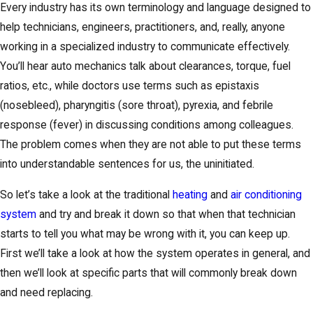
Every industry has its own terminology and language designed to
help technicians, engineers, practitioners, and, really, anyone
working in a specialized industry to communicate effectively.
You’ll hear auto mechanics talk about clearances, torque, fuel
ratios, etc., while doctors use terms such as epistaxis
(nosebleed), pharyngitis (sore throat), pyrexia, and febrile
response (fever) in discussing conditions among colleagues.
The problem comes when they are not able to put these terms
into understandable sentences for us, the uninitiated.
So let’s take a look at the traditional
heating
and
air conditioning
system
and try and break it down so that when that technician
starts to tell you what may be wrong with it, you can keep up.
First we’ll take a look at how the system operates in general, and
then we’ll look at specific parts that will commonly break down
and need replacing.