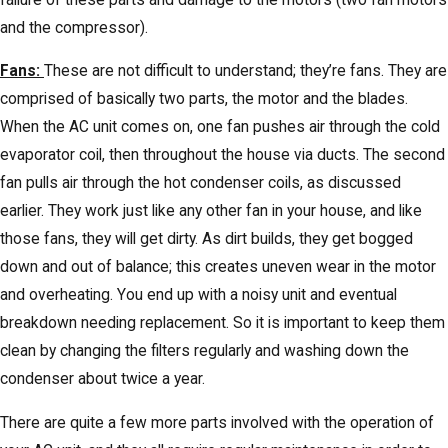
and the compressor).
Fans:
These are not difficult to understand; they’re fans. They are
comprised of basically two parts, the motor and the blades.
When the AC unit comes on, one fan pushes air through the cold
evaporator coil, then throughout the house via ducts. The second
fan pulls air through the hot condenser coils, as discussed
earlier. They work just like any other fan in your house, and like
those fans, they will get dirty. As dirt builds, they get bogged
down and out of balance; this creates uneven wear in the motor
and overheating. You end up with a noisy unit and eventual
breakdown needing replacement. So it is important to keep them
clean by changing the filters regularly and washing down the
condenser about twice a year.
There are quite a few more parts involved with the operation of