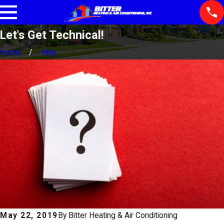
Let's Get Technical!
Home
May
May 22, 2019
By
Bitter Heating & Air Conditioning