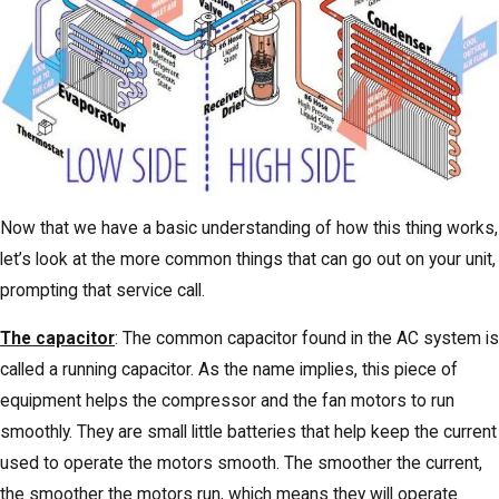
Now that we have a basic understanding of how this thing works,
let’s look at the more common things that can go out on your unit,
prompting that service call.
The capacitor
: The common capacitor found in the AC system is
called a running capacitor. As the name implies, this piece of
equipment helps the compressor and the fan motors to run
smoothly. They are small little batteries that help keep the current
used to operate the motors smooth. The smoother the current,
the smoother the motors run, which means they will operate