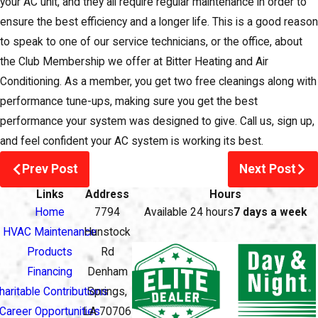
your AC unit, and they all require regular maintenance in order to
ensure the best efficiency and a longer life. This is a good reason
to speak to one of our service technicians, or the office, about
the Club Membership we offer at Bitter Heating and Air
Conditioning. As a member, you get two free cleanings along with
performance tune-ups, making sure you get the best
performance your system was designed to give. Call us, sign up,
and feel confident your AC system is working its best.
Prev Post
Next Post
Links
Address
Hours
Home
7794
Available 24 hours
7 days a week
HVAC Maintenance
Hunstock
Products
Rd
Financing
Denham
haritable Contributions
Springs,
Career Opportunities
LA 70706