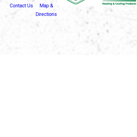
Contact Us
Map &
Directions