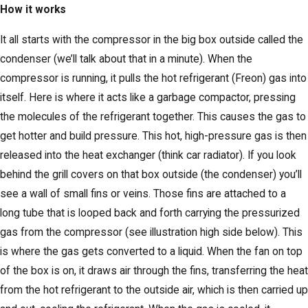
How it works
It all starts with the compressor in the big box outside called the
condenser (we’ll talk about that in a minute). When the
compressor is running, it pulls the hot refrigerant (Freon) gas into
itself. Here is where it acts like a garbage compactor, pressing
the molecules of the refrigerant together. This causes the gas to
get hotter and build pressure. This hot, high-pressure gas is then
released into the heat exchanger (think car radiator). If you look
behind the grill covers on that box outside (the condenser) you’ll
see a wall of small fins or veins. Those fins are attached to a
long tube that is looped back and forth carrying the pressurized
gas from the compressor (see illustration high side below). This
is where the gas gets converted to a liquid. When the fan on top
of the box is on, it draws air through the fins, transferring the heat
from the hot refrigerant to the outside air, which is then carried up