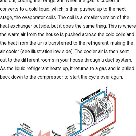
and out, cooling the refrigerant. When the gas is cooled, it
converts to a cold liquid, which is then pushed up to the next
stage, the evaporator coils. The coil is a smaller version of the
heat exchanger outside, but it does the same thing. This is where
the warm air from the house is pushed across the cold coils and
the heat from the air is transferred to the refrigerant, making the
air cooler (see illustration low side). The cooler air is then sent
out to the different rooms in your house through a duct system.
As the liquid refrigerant heats up, it returns to a gas and is pulled
back down to the compressor to start the cycle over again.