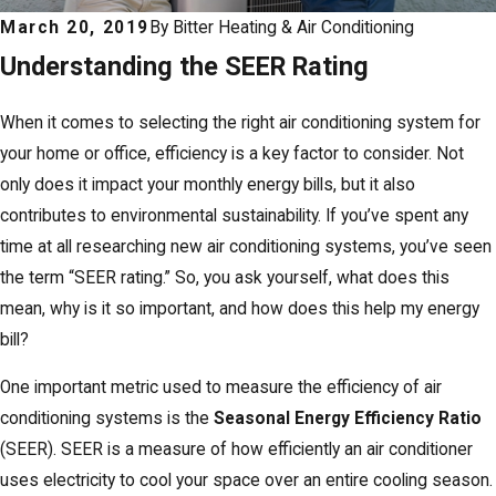
March 20, 2019
By
Bitter Heating & Air Conditioning
Understanding the SEER Rating
When it comes to selecting the right air conditioning system for
your home or office, efficiency is a key factor to consider. Not
only does it impact your monthly energy bills, but it also
contributes to environmental sustainability. If you’ve spent any
time at all researching new air conditioning systems, you’ve seen
the term “SEER rating.” So, you ask yourself, what does this
mean, why is it so important, and how does this help my energy
bill?
One important metric used to measure the efficiency of air
conditioning systems is the
Seasonal Energy Efficiency Ratio
(SEER). SEER is a measure of how efficiently an air conditioner
uses electricity to cool your space over an entire cooling season.