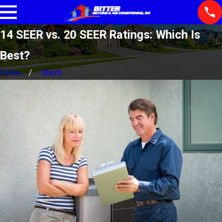
14 SEER vs. 20 SEER Ratings: Which Is
Best?
Home
March