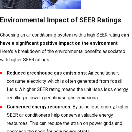
Environmental Impact of SEER Ratings
Choosing an air conditioning system with a high SEER rating
can
have a significant positive impact on the environment
.
Here's a breakdown of the environmental benefits associated
with higher SEER ratings:
Reduced greenhouse gas emissions:
Air conditioners
consume electricity, which is often generated from fossil
fuels. A higher SEER rating means the unit uses less energy,
resulting in lower greenhouse gas emissions.
Conserved energy resources:
By using less energy, higher
SEER air conditioners help conserve valuable energy
resources. This can reduce the strain on power grids and
decrease the need for new power plants.