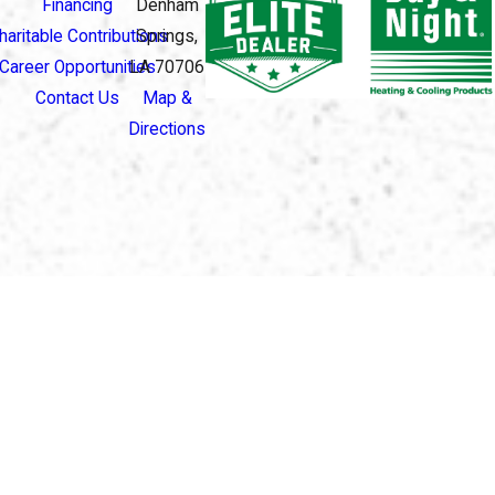
Financing
Denham
haritable Contributions
Springs,
Career Opportunities
LA 70706
Contact Us
Map &
Directions