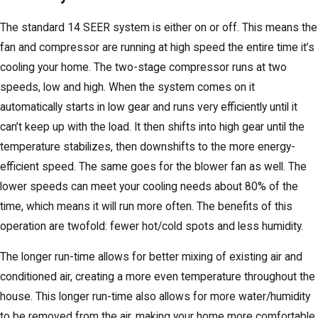
The standard 14 SEER system is either on or off. This means the
fan and compressor are running at high speed the entire time it’s
cooling your home. The two-stage compressor runs at two
speeds, low and high. When the system comes on it
automatically starts in low gear and runs very efficiently until it
can’t keep up with the load. It then shifts into high gear until the
temperature stabilizes, then downshifts to the more energy-
efficient speed. The same goes for the blower fan as well. The
lower speeds can meet your cooling needs about 80% of the
time, which means it will run more often. The benefits of this
operation are twofold: fewer hot/cold spots and less humidity.
The longer run-time allows for better mixing of existing air and
conditioned air, creating a more even temperature throughout the
house. This longer run-time also allows for more water/humidity
to be removed from the air, making your home more comfortable.