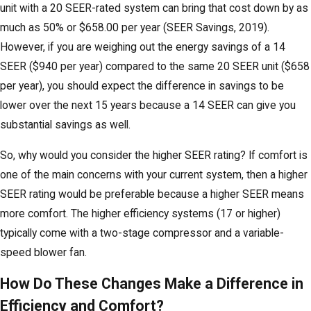
unit with a 20 SEER-rated system can bring that cost down by as
much as 50% or $658.00 per year (SEER Savings, 2019).
However, if you are weighing out the energy savings of a 14
SEER ($940 per year) compared to the same 20 SEER unit ($658
per year), you should expect the difference in savings to be
lower over the next 15 years because a 14 SEER can give you
substantial savings as well.
So, why would you consider the higher SEER rating? If comfort is
one of the main concerns with your current system, then a higher
SEER rating would be preferable because a higher SEER means
more comfort. The higher efficiency systems (17 or higher)
typically come with a two-stage compressor and a variable-
speed blower fan.
How Do These Changes Make a Difference in
Efficiency and Comfort?