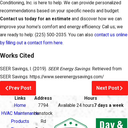
Conditioning, Inc. is here to help. We can provide personalized
recommendations based on your specific needs and budget.
Contact us today for an estimate
and discover how we can
improve your home's comfort and energy efficiency. Call us; we
are ready to help:
(225) 500-2035
. You can also
contact us online
by filling out a contact form here
.
Works Cited
SEER Savings, I. (2019).
SEER Energy Savings
. Retrieved from
SEER Savings: https://www.seerenergysavings.com/
Prev Post
Next Post
Links
Address
Hours
Home
7794
Available 24 hours
7 days a week
HVAC Maintenance
Hunstock
Products
Rd