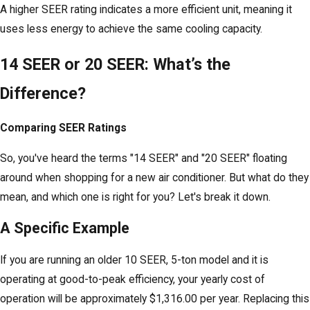
A higher SEER rating indicates a more efficient unit, meaning it
uses less energy to achieve the same cooling capacity.
14 SEER or 20 SEER: What’s the
Difference?
Comparing SEER Ratings
So, you've heard the terms "14 SEER" and "20 SEER" floating
around when shopping for a new air conditioner. But what do they
mean, and which one is right for you? Let's break it down.
A Specific Example
If you are running an older 10 SEER, 5-ton model and it is
operating at good-to-peak efficiency, your yearly cost of
operation will be approximately $1,316.00 per year. Replacing this