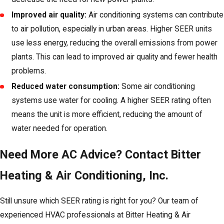
Improved air quality:
Air conditioning systems can contribute
to air pollution, especially in urban areas. Higher SEER units
use less energy, reducing the overall emissions from power
plants. This can lead to improved air quality and fewer health
problems.
Reduced water consumption:
Some air conditioning
systems use water for cooling. A higher SEER rating often
means the unit is more efficient, reducing the amount of
water needed for operation.
Need More AC Advice? Contact Bitter
Heating & Air Conditioning, Inc.
Still unsure which SEER rating is right for you? Our team of
experienced HVAC professionals at Bitter Heating & Air