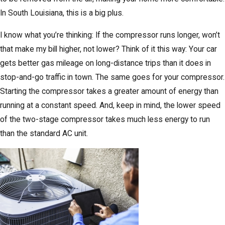
In South Louisiana, this is a big plus.
I know what you’re thinking: If the compressor runs longer, won’t
that make my bill higher, not lower? Think of it this way: Your car
gets better gas mileage on long-distance trips than it does in
stop-and-go traffic in town. The same goes for your compressor.
Starting the compressor takes a greater amount of energy than
running at a constant speed. And, keep in mind, the lower speed
of the two-stage compressor takes much less energy to run
than the standard AC unit.